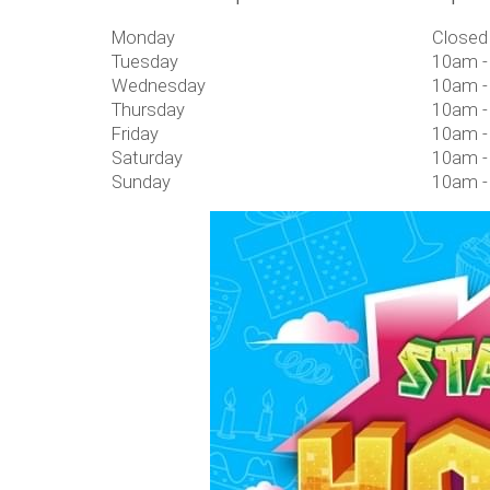
Monday
Closed
Tuesday
10am -
Wednesday
10am -
Thursday
10am -
Friday
10am -
Saturday
10am -
Sunday
10am -