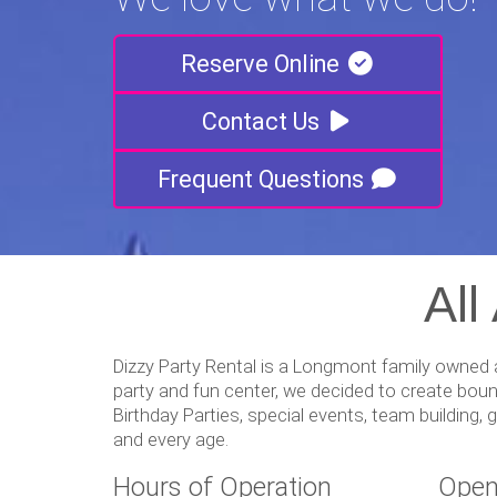
Reserve Online
Contact Us
Frequent Questions
All
Dizzy Party Rental is a Longmont family owned a
party and fun center, we decided to create boun
Birthday Parties, special events, team building
and every age.
Hours of Operation
Open