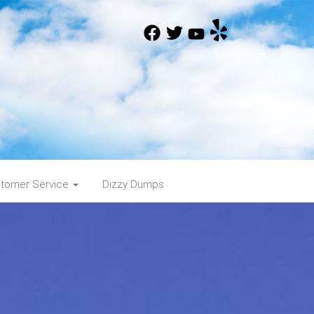
tomer Service
Dizzy Dumps