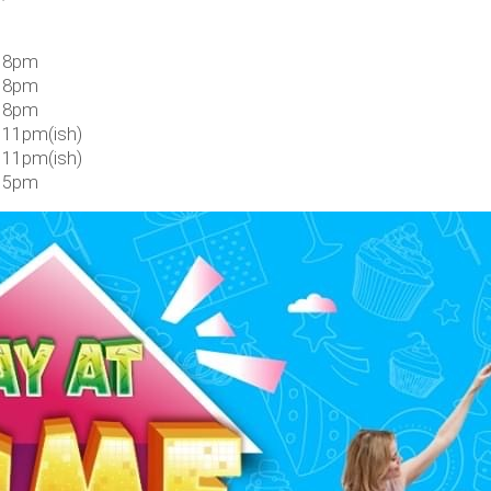
 8pm
 8pm
 8pm
 11pm(ish)
 11pm(ish)
 5pm