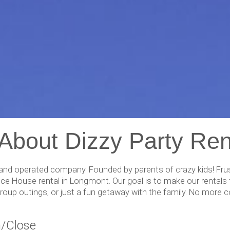
 About Dizzy Party Ren
nd operated company. Founded by parents of crazy kids! Frustr
ce House rental in Longmont. Our goal is to make our rentals t
, group outings, or just a fun getaway with the family. No mor
/Close