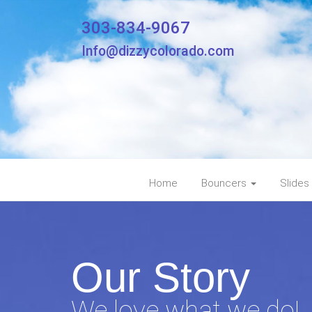
303-834-9067
Info@dizzycolorado.com
Home
Bouncers
Slides
Our Story
We love what we do!