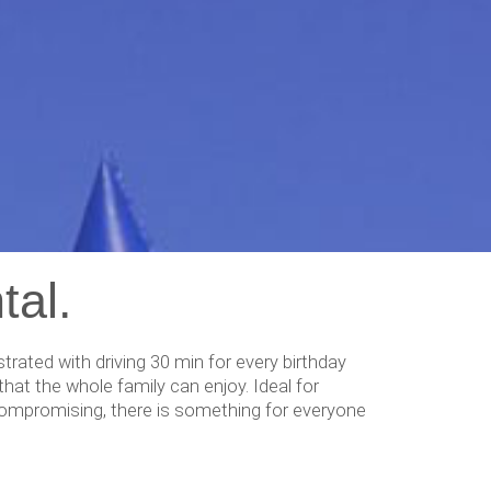
tal.
ated with driving 30 min for every birthday
hat the whole family can enjoy. Ideal for
e compromising, there is something for everyone