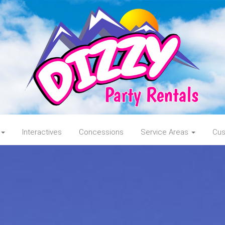
Interactives
Concessions
Service Areas
Cus